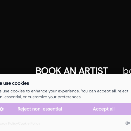
b
BOOK AN ARTIST
e use cookies
 use cookies to enhance your experience. You can accept all, reject
n-essential, or customize your preferences.
Reject non-essential
Accept all
/ based in Antwerp (BE)
ho
hi@juicys.agency
ivacy Policy
Cookie Policy
arti
+32 497 71 18 34