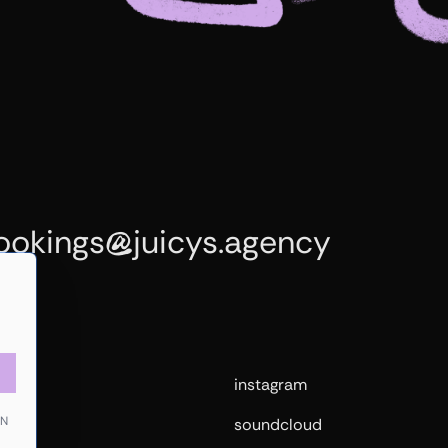
ookings
juicys.agency
@
me
instagram
EN
sts
soundcloud