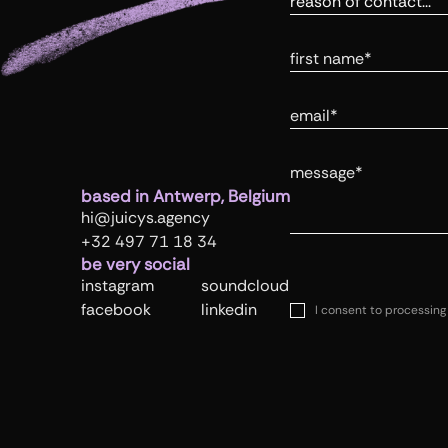
First Name
Email
Message
based in Antwerp, Belgium
hi@juicys.agency
+32 497 71 18 34
be very social
instagram
soundcloud
facebook
linkedin
I consent to processing