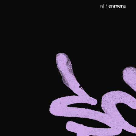
nl
/
en
menu