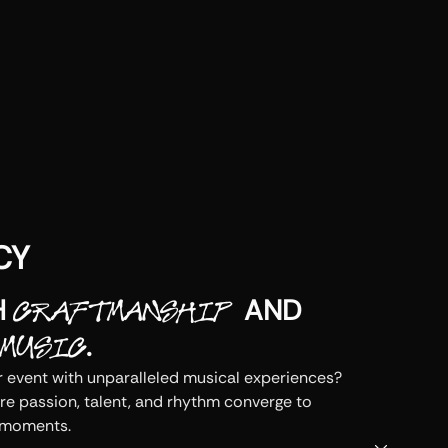
CY
H
AND
CRAFTMANSHIP
.
MUSIC
 event with unparalleled musical experiences? 
re passion, talent, and rhythm converge to 
 moments.