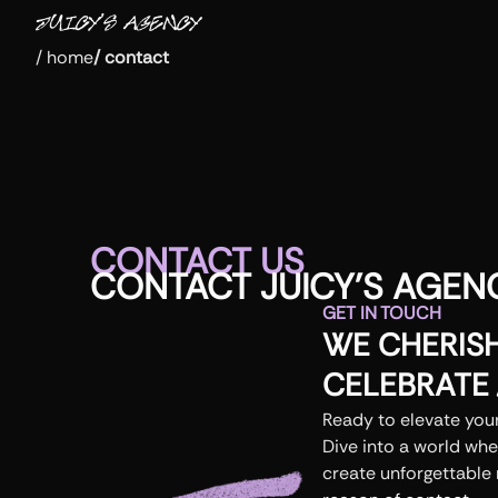
/
home
/
contact
CONTACT US
CONTACT
JUICY
'
S
AGEN
GET IN TOUCH
WE CHERIS
CELEBRATE
Ready to elevate your
Dive into a world whe
create unforgettable