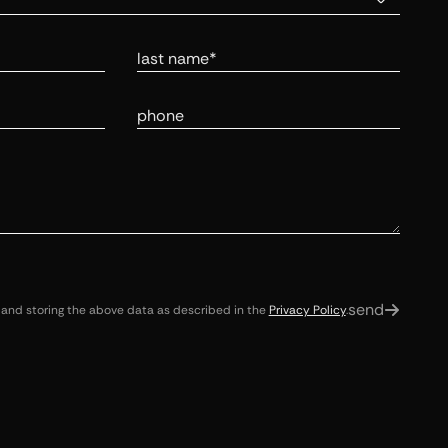
Last Name
Phone Number
send
 and storing the above data as described in the
Privacy Policy
.