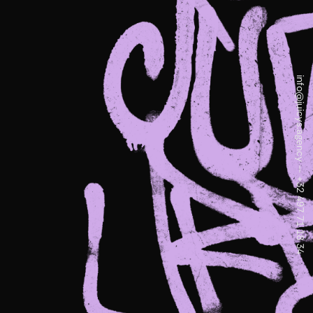
info@juicys.agency
—
+32 497 71 18 34