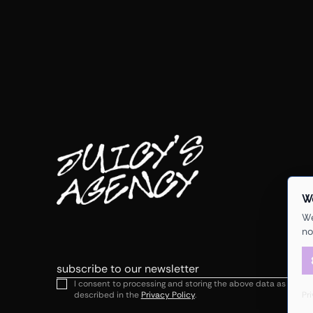
W
We
no
Email
I consent to processing and storing the above data as
Pr
described in the
Privacy Policy
.