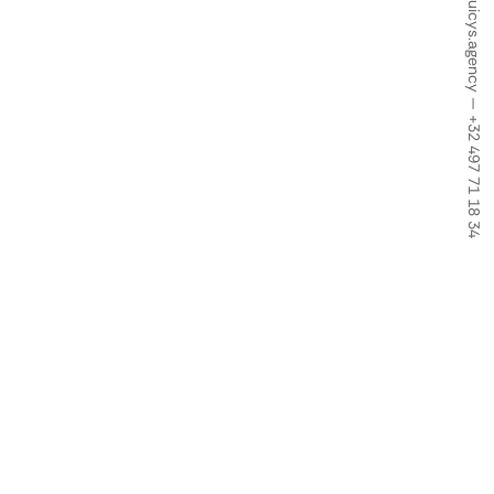
info@juicys.agency
—
+32 497 71 18 34