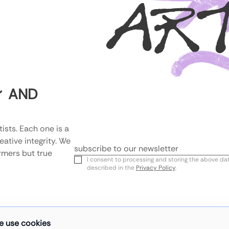
AR
AND
Y
ists. Each one is a 
tive integrity. We 
rmers but true 
Email
I consent to processing and storing the above da
described in the
Privacy Policy
.
e use cookies