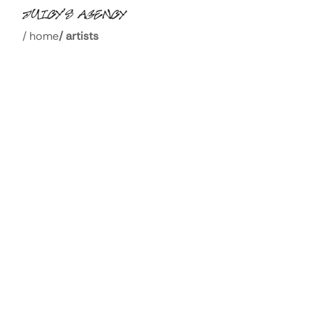
/
home
/
artists