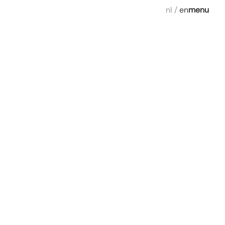
nl
/
en
menu