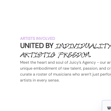
ARTISTS INVOLVED
UNITED BY
INDIVIDUALIT
.
ARTISTIC FREEDOM
Meet the heart and soul of Juicy's Agency - our art
unique embodiment of raw talent, passion, and crea
curate a roster of musicians who aren't just perfo
artists in every sense.
W