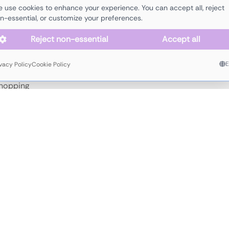
 use cookies to enhance your experience. You can accept all, reject
n-essential, or customize your preferences.
lectro
electronics
funk
house
melodic
minimal
organic
soulful
tec
Reject non-essential
Accept all
ivacy Policy
Cookie Policy
 hopping
,
 more
JOIN
JUICY
'
S
AGENCY