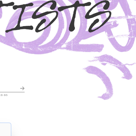
TISTS
ta as