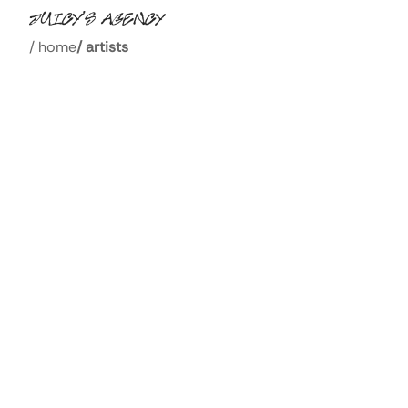
/
home
/
artists