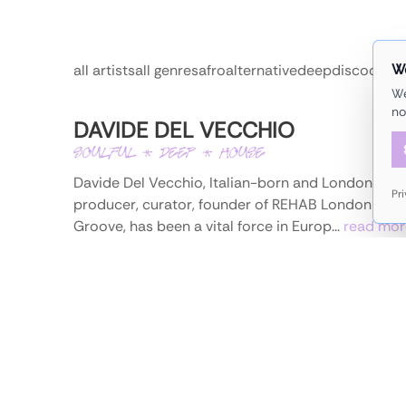
W
all artists
all genres
afro
alternative
deep
disco
dub
e
We
no
DAVIDE DEL VECCHIO
SOULFUL * DEEP * HOUSE
Davide Del Vecchio, Italian-born and London-base
Pr
producer, curator, founder of REHAB London and
Groove, has been a vital force in Europ...
read mor
/
instagram
more information
DJ SIGI
ELECTRO * ALTERNATIVE * HOUSE