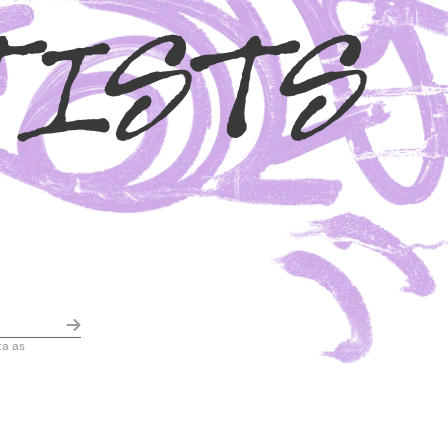
TISTS
ta as