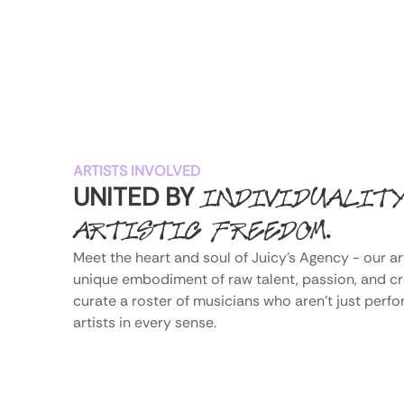
ARTISTS INVOLVED
UNITED BY
INDIVIDUALIT
.
ARTISTIC FREEDOM
Meet the heart and soul of Juicy's Agency - our art
unique embodiment of raw talent, passion, and crea
curate a roster of musicians who aren't just perfo
artists in every sense.