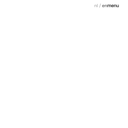
nl
/
en
menu