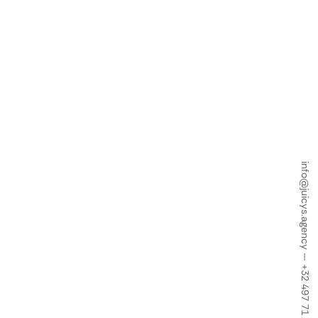
info@juicys.agency
—
+32 497 71 18 34