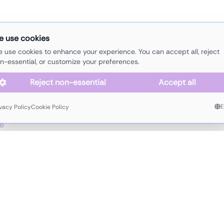
e use cookies
lectro
electronics
funk
house
melodic
minimal
organic
soulful
tec
 use cookies to enhance your experience. You can accept all, reject
n-essential, or customize your preferences.
Reject non-essential
Accept all
d, DJ,
ivacy Policy
Cookie Policy
 House of
e