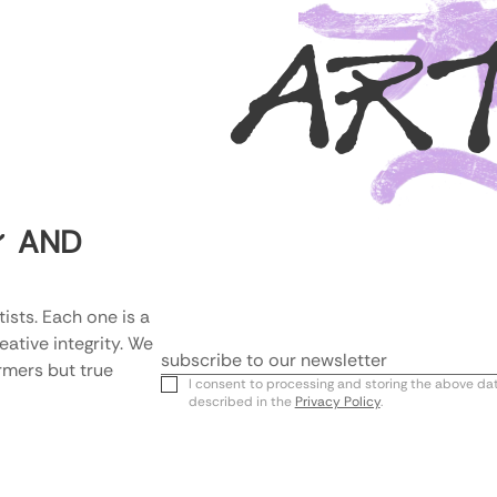
AR
AND
Y
ists. Each one is a 
tive integrity. We 
rmers but true 
Email
I consent to processing and storing the above da
described in the
Privacy Policy
.