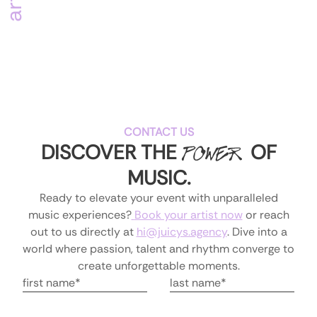
CONTACT US
DISCOVER THE
OF
POWER
MUSIC
.
Ready to elevate your event with unparalleled
music experiences?
Book your artist now
or reach
out to us directly at
hi@juicys.agency
.
Dive into a
world where passion, talent and rhythm converge to
create unforgettable moments.
first name is required
Last Name