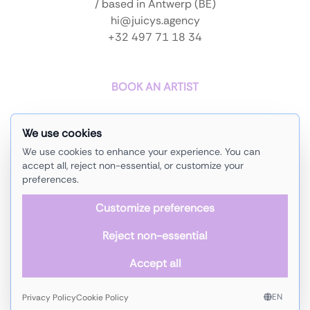
/ based in Antwerp (BE)
hi@juicys.agency
+32 497 71 18 34
BOOK AN ARTIST
We use cookies
home
instagram
We use cookies to enhance your experience. You can
artists
soundcloud
accept all, reject non-essential, or customize your
preferences.
events
facebook
Customize preferences
about us
linkedin
Reject non-essential
contact
Accept all
copyright © 2025 -
Juicy
'
s
Agency
privacy policy
-
cookie policy
back to top
EN
Privacy Policy
Cookie Policy