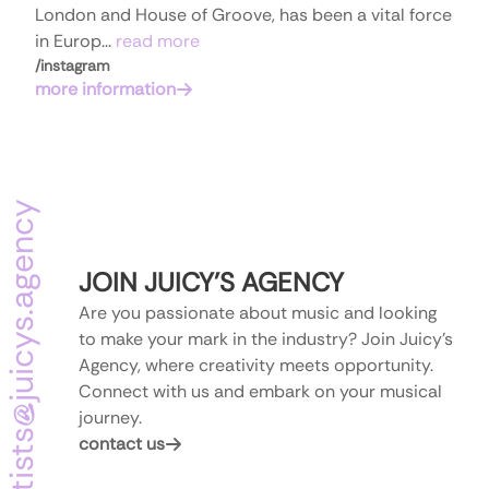
London and House of Groove, has been a vital force
in Europ...
read more
/
instagram
more information
juicys.agency
JOIN
JUICY
'
S
AGENCY
Are you passionate about music and looking
to make your mark in the industry? Join Juicy's
Agency, where creativity meets opportunity.
Connect with us and embark on your musical
@
journey.
artists
contact us