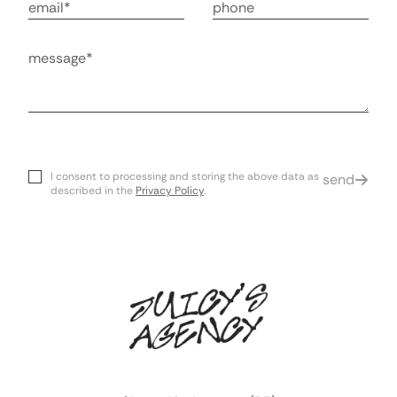
Email
Phone Number
Message
I consent to processing and storing the above data as
send
described in the
Privacy Policy
.