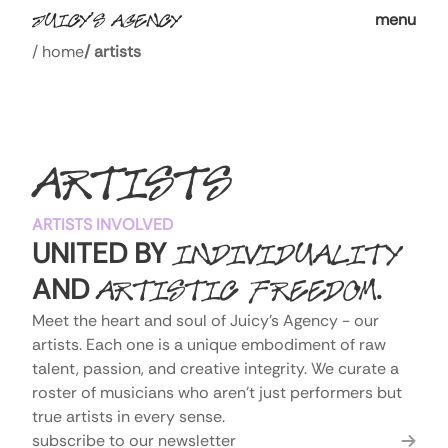
menu
/
home
/
artists
ARTISTS
ARTISTS INVOLVED
UNITED BY
INDIVIDUALITY
AND
.
ARTISTIC FREEDOM
Meet the heart and soul of Juicy's Agency - our 
artists. Each one is a unique embodiment of raw 
talent, passion, and creative integrity. We curate a 
roster of musicians who aren't just performers but 
true artists in every sense.