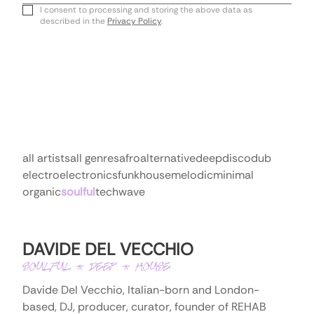
Email
I consent to processing and storing the above data as
described in the
Privacy Policy
.
all artists
all genres
afro
alternative
deep
disco
dub
electro
electronics
funk
house
melodic
minimal
organic
soulful
tech
wave
DAVIDE DEL VECCHIO
SOULFUL * DEEP * HOUSE
Davide Del Vecchio, Italian-born and London-
based, DJ, producer, curator, founder of REHAB